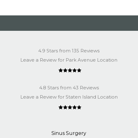
4.9 Stars from 135 Reviews
Leave a Review for Park Avenue Location
4.8 Stars from 43 Reviews
Leave a Review for Staten Island Location