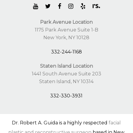
Park Avenue Location
1175 Park Avenue Suite 1-B
New York, NY 10128
332-244-1168
Staten Island Location
1441 South Avenue Suite 203
Staten Island, NY 10314
332-330-3931
Dr. Robert A. Guida is a highly respected
facial
plastic and reconstructive surgeon
based in New