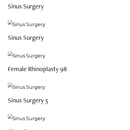
Sinus Surgery
Sinus Surgery
Female Rhinoplasty 98
Sinus Surgery 5