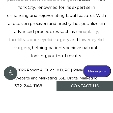
York City, renowned for his expertise in
enhancing and rejuvenating facial features. With
a focus on precision and artistry, he specializes in
advanced procedures such as
rhinoplasty
,
facelifts
,
upper eyelid surgery
and
lower eyelid
surgery
, helping patients achieve natural-
looking, youthful results.
©
2026
Robert A. Guida, MD, PC |
Privacy Policy
|
Website and Marketing: S3E, Digital Marketing
332-244-1168
CONTACT US
Company Los Angeles