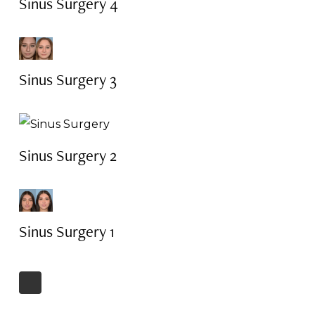
Sinus Surgery 4
Sinus Surgery 3
Sinus Surgery 2
Sinus Surgery 1