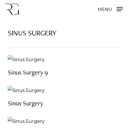
Skip
MENU
to
main
SINUS SURGERY
content
Sinus Surgery 9
Sinus Surgery