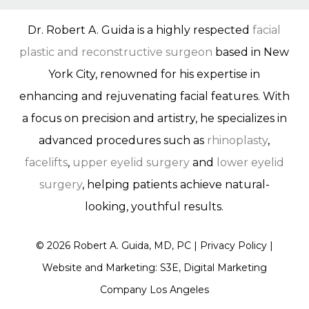
Dr. Robert A. Guida is a highly respected
facial
plastic and reconstructive surgeon
based in New
York City, renowned for his expertise in
enhancing and rejuvenating facial features. With
a focus on precision and artistry, he specializes in
advanced procedures such as
rhinoplasty
,
facelifts
,
upper eyelid surgery
and
lower eyelid
surgery
, helping patients achieve natural-
looking, youthful results.
©
2026
Robert A. Guida, MD, PC |
Privacy Policy
|
Website and Marketing: S3E, Digital Marketing
Company Los Angeles