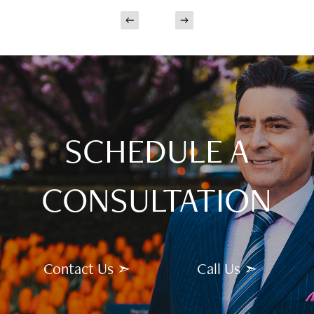
SCHEDULE A
CONSULTATION
Contact Us ➣
Call Us ➣