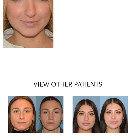
VIEW OTHER PATIENTS