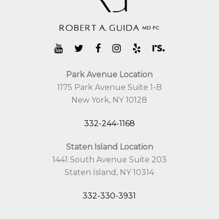
Park Avenue Location
1175 Park Avenue Suite 1-B
New York, NY 10128
332-244-1168
Staten Island Location
1441 South Avenue Suite 203
Staten Island, NY 10314
332-330-3931