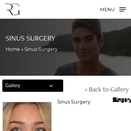
Skip
MENU
to
main
content
SINUS SURGERY
Home
»
Sinus Surgery
Gallery
< Back to Gallery