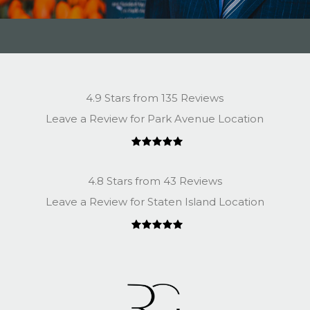
4.9 Stars from 135 Reviews
Leave a Review for Park Avenue Location
4.8 Stars from 43 Reviews
Leave a Review for Staten Island Location