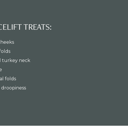
ELIFT TREATS:
cheeks
folds
d turkey neck
e
l folds
l droopiness