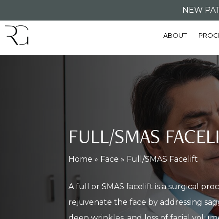
Skip
NEW PAT
to
ABOUT
PROC
main
content
FULL/SMAS FACEL
Home
»
Face
»
Full/SMAS Facelift
A full or SMAS facelift is a surgical pr
rejuvenate the face by addressing sagg
deep wrinkles, and loss of facial volum