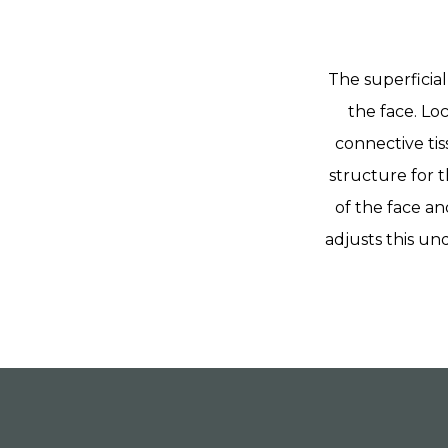
The superficial
the face. Lo
connective tis
structure for t
of the face an
adjusts this un