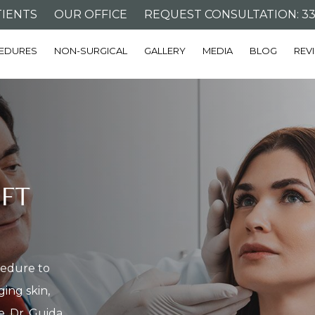
IENTS
OUR OFFICE
REQUEST CONSULTATION: 332
EDURES
NON-SURGICAL
GALLERY
MEDIA
BLOG
REV
IFT
ocedure to
ing skin,
e. Dr. Guida