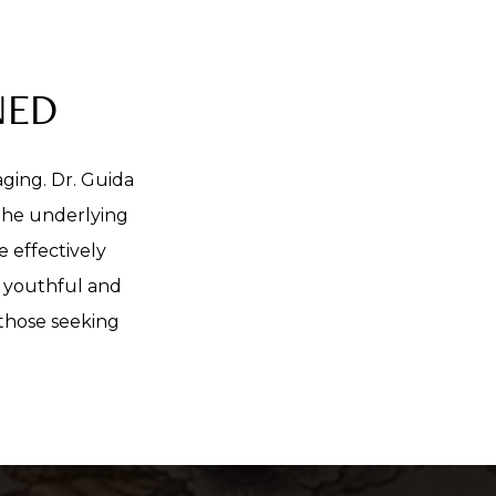
NED
aging. Dr. Guida
 the underlying
e effectively
e youthful and
 those seeking