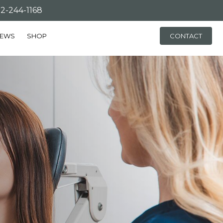
-244-1168
IEWS
SHOP
CONTACT