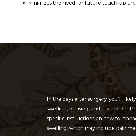
Minimizes the need for future touch-up pr
In the days after surgery, you’ll lik
swelling, bruising, and discomfort. Dr
specific instructions on how to man
swelling, which may include pain me