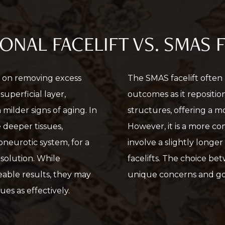
ONAL FACELIFT VS. SMAS 
es on removing excess
The SMAS facelift often
uperficial layer,
outcomes as it repositi
 milder signs of aging. In
structures, offering a m
e deeper tissues,
However, it is a more c
neurotic system, for a
involve a slightly longer
solution. While
facelifts. The choice b
ceable results, they may
unique concerns and go
es as effectively.