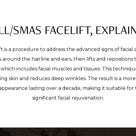
LL/SMAS FACELIFT, EXPLAI
t is a procedure to address the advanced signs of facial 
s around the hairline and ears, then lifts and repositions
which includes facial muscles and tissues. This techniqu
ing skin and reduces deep wrinkles. The result is a mor
ppearance lasting over a decade, making it suitable for
significant facial rejuvenation.