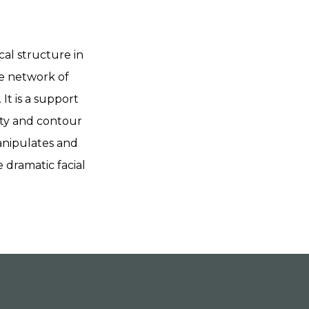
cal structure in
se network of
It is a support
rity and contour
manipulates and
 dramatic facial