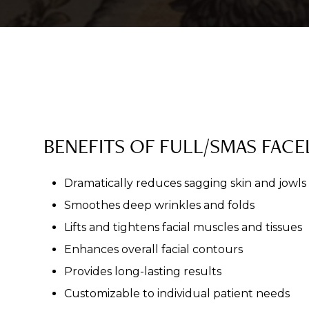
BENEFITS OF FULL/SMAS FACEL
Dramatically reduces sagging skin and jowls
Smoothes deep wrinkles and folds
Lifts and tightens facial muscles and tissues
Enhances overall facial contours
Provides long-lasting results
Customizable to individual patient needs