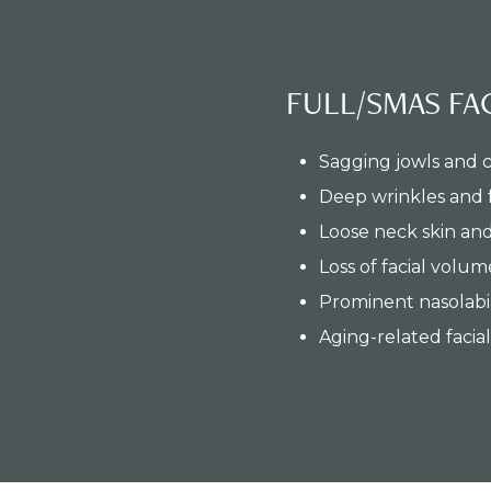
FULL/SMAS FAC
Sagging jowls and 
Deep wrinkles and 
Loose neck skin an
Loss of facial volum
Prominent nasolabia
Aging-related facia