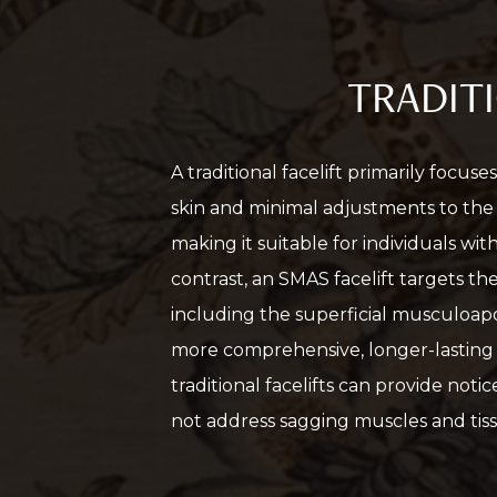
TRADITI
A traditional facelift primarily focus
skin and minimal adjustments to the s
making it suitable for individuals with
contrast, an SMAS facelift targets th
including the superficial musculoapo
more comprehensive, longer-lasting 
traditional facelifts can provide noti
not address sagging muscles and tissu