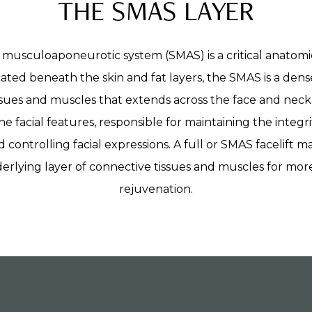
THE SMAS LAYER
 musculoaponeurotic system (SMAS) is a critical anatomi
cated beneath the skin and fat layers, the SMAS is a den
sues and muscles that extends across the face and neck. 
he facial features, responsible for maintaining the integ
d controlling facial expressions. A full or SMAS facelift 
derlying layer of connective tissues and muscles for more
rejuvenation.