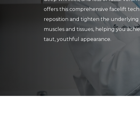
offers this comprehensive facelift tec
reposition and tighten the underlying 
muscles and tissues, helping you achie
taut, youthful appearance.