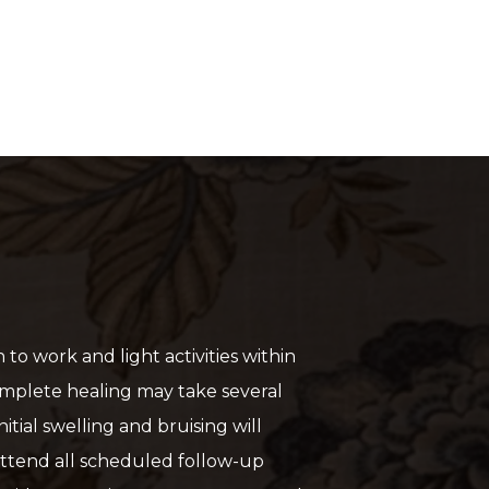
to work and light activities within
mplete healing may take several
itial swelling and bruising will
ttend all scheduled follow-up