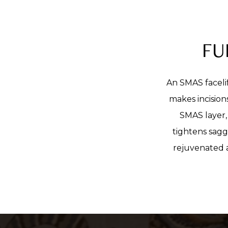
FU
An SMAS facelif
makes incision
SMAS layer, 
tightens sagg
rejuvenated a