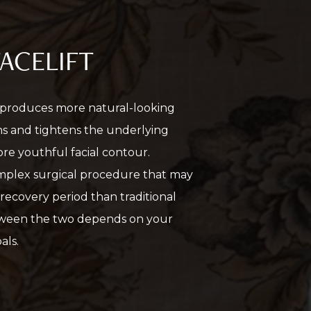
FACELIFT
 produces more natural-looking
ons and tightens the underlying
ore youthful facial contour.
omplex surgical procedure that may
 recovery period than traditional
etween the two depends on your
als.