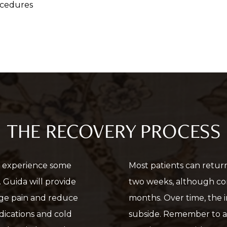
ocedures
THE RECOVERY PROCESS
ely experience some
Most patients can return 
. Guida will provide
two weeks, although co
age pain and reduce
months. Over time, the in
dications and cold
subside. Remember to a