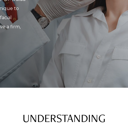
hnique to
facial
ve a firm,
UNDERSTANDING