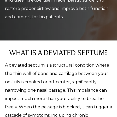
and uses his expertise in facial plastic surgery to
restore proper airflow and improve both function
and comfort for his patients.
WHAT IS A DEVIATED SEPTUM?
A deviated septum is a structural condition where
the thin wall of bone and cartilage between your
nostrils is crooked or off-center, significantly
narrowing one nasal passage. This imbalance can
impact much more than your ability to breathe
freely. When the passage is blocked, it can trigger a
cascade of symptoms, including chronic