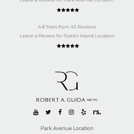
4.8 Stars from 43 Reviews
Leave a Review for Staten Island Location
Park Avenue Location