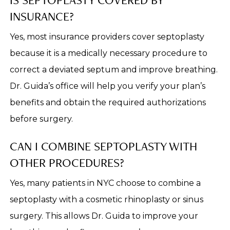
INSURANCE?
Yes, most insurance providers cover septoplasty
because it is a medically necessary procedure to
correct a deviated septum and improve breathing.
Dr. Guida’s office will help you verify your plan’s
benefits and obtain the required authorizations
before surgery.
CAN I COMBINE SEPTOPLASTY WITH
OTHER PROCEDURES?
Yes, many patients in NYC choose to combine a
septoplasty with a cosmetic rhinoplasty or sinus
surgery. This allows Dr. Guida to improve your