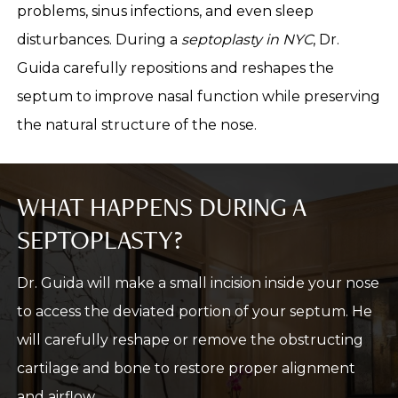
problems, sinus infections, and even sleep
disturbances. During a
septoplasty in NYC
, Dr.
Guida carefully repositions and reshapes the
septum to improve nasal function while preserving
the natural structure of the nose.
WHAT HAPPENS DURING A
SEPTOPLASTY?
Dr. Guida will make a small incision inside your nose
to access the deviated portion of your septum. He
will carefully reshape or remove the obstructing
cartilage and bone to restore proper alignment
and airflow.