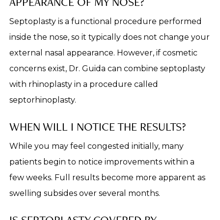
APPEARANCE OF MY NOSE?
Septoplasty is a functional procedure performed
inside the nose, so it typically does not change your
external nasal appearance. However, if cosmetic
concerns exist, Dr. Guida can combine septoplasty
with rhinoplasty in a procedure called
septorhinoplasty.
WHEN WILL I NOTICE THE RESULTS?
While you may feel congested initially, many
patients begin to notice improvements within a
few weeks. Full results become more apparent as
swelling subsides over several months.
IS SEPTOPLASTY COVERED BY