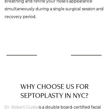
breathing and refine your nose’s appearance
simultaneously during a single surgical session and
recovery period.
WHY CHOOSE US FOR
SEPTOPLASTY IN NYC?
Dr. Robert Guida
is a double board-certified facial