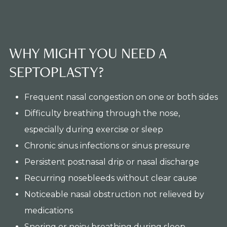
WHY MIGHT YOU NEED A
SEPTOPLASTY?
Frequent nasal congestion on one or both sides
Difficulty breathing through the nose,
especially during exercise or sleep
Chronic sinus infections or sinus pressure
Persistent postnasal drip or nasal discharge
Recurring nosebleeds without clear cause
Noticeable nasal obstruction not relieved by
medications
Snoring or noisy breathing during sleep