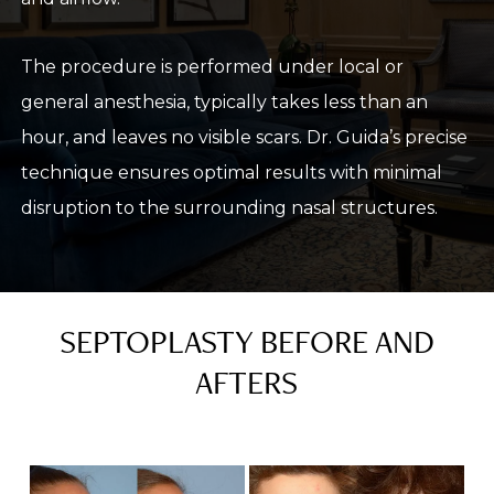
The procedure is performed under local or
general anesthesia, typically takes less than an
hour, and leaves no visible scars. Dr. Guida’s precise
technique ensures optimal results with minimal
disruption to the surrounding nasal structures.
SEPTOPLASTY BEFORE AND
AFTERS