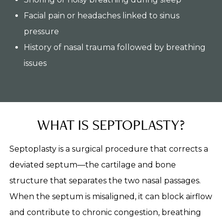
Facial pain or headaches linked to sinus
pressure
History of nasal trauma followed by breathing
issues
WHAT IS SEPTOPLASTY?
Septoplasty is a surgical procedure that corrects a
deviated septum—the cartilage and bone
structure that separates the two nasal passages.
When the septum is misaligned, it can block airflow
and contribute to chronic congestion, breathing