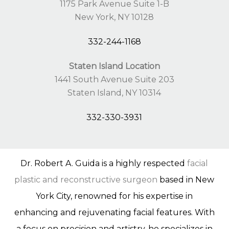
1175 Park Avenue Suite 1-B
New York, NY 10128
332-244-1168
Staten Island Location
1441 South Avenue Suite 203
Staten Island, NY 10314
332-330-3931
Dr. Robert A. Guida is a highly respected
facial
plastic and reconstructive surgeon
based in New
York City, renowned for his expertise in
enhancing and rejuvenating facial features. With
a focus on precision and artistry, he specializes in