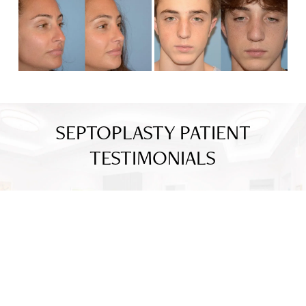
SEPTOPLASTY PATIENT
TESTIMONIALS