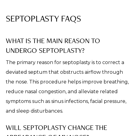
SEPTOPLASTY FAQS
WHAT IS THE MAIN REASON TO
UNDERGO SEPTOPLASTY?
The primary reason for septoplasty is to correct a
deviated septum that obstructs airflow through
the nose. This procedure helps improve breathing,
reduce nasal congestion, and alleviate related
symptoms such as sinus infections, facial pressure,
and sleep disturbances.
WILL SEPTOPLASTY CHANGE THE