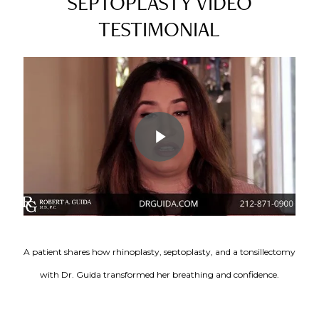
SEPTOPLASTY VIDEO
TESTIMONIAL
Play Video
A patient shares how rhinoplasty, septoplasty, and a tonsillectomy
with Dr. Guida transformed her breathing and confidence.