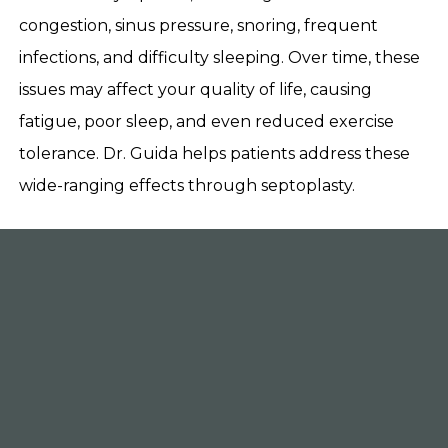
congestion, sinus pressure, snoring, frequent
infections, and difficulty sleeping. Over time, these
issues may affect your quality of life, causing
fatigue, poor sleep, and even reduced exercise
tolerance. Dr. Guida helps patients address these
wide-ranging effects through septoplasty.