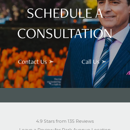
SCHEDULE A
CONSULTATION
Contact Us ➣
Call Us ➣
4.9 Stars from 135 Reviews
Leave a Review for Park Avenue Location