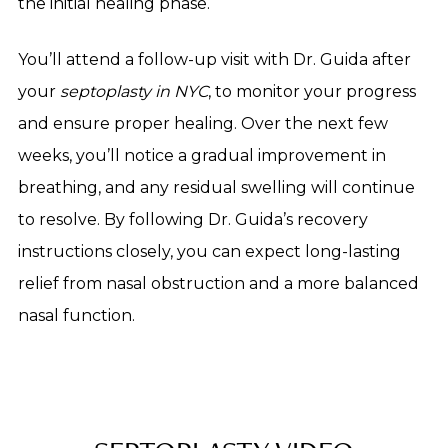
the initial healing phase.
You’ll attend a follow-up visit with Dr. Guida after
your
septoplasty in NYC
, to monitor your progress
and ensure proper healing. Over the next few
weeks, you’ll notice a gradual improvement in
breathing, and any residual swelling will continue
to resolve. By following Dr. Guida’s recovery
instructions closely, you can expect long-lasting
relief from nasal obstruction and a more balanced
nasal function.