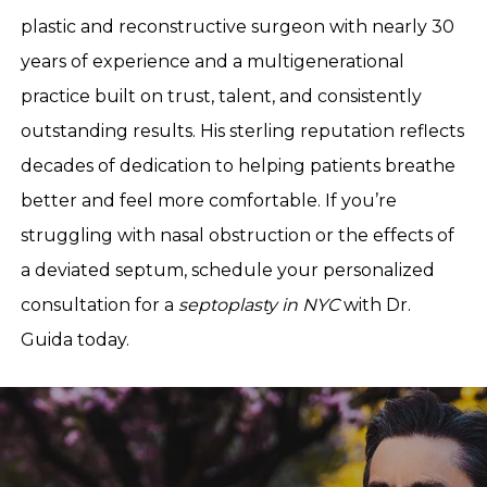
plastic and reconstructive surgeon with nearly 30
years of experience and a multigenerational
practice built on trust, talent, and consistently
outstanding results. His sterling reputation reflects
decades of dedication to helping patients breathe
better and feel more comfortable. If you’re
struggling with nasal obstruction or the effects of
a deviated septum, schedule your personalized
consultation for a
septoplasty in NYC
with Dr.
Guida today.