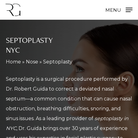
Skip
MENU
to
main
content
SEPTOPLASTY
NYC
Home
»
Nose
»
Septoplasty
Septoplasty is a surgical procedure performed by
Dr. Robert Guida to correct a deviated nasal
septum—a common condition that can cause nasal
obstruction, breathing difficulties, snoring, and
sinus issues. As a leading provider of
septoplasty in
NYC
, Dr. Guida brings over 30 years of experience