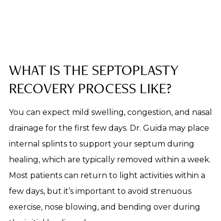
WHAT IS THE SEPTOPLASTY
RECOVERY PROCESS LIKE?
You can expect mild swelling, congestion, and nasal
drainage for the first few days. Dr. Guida may place
internal splints to support your septum during
healing, which are typically removed within a week.
Most patients can return to light activities within a
few days, but it’s important to avoid strenuous
exercise, nose blowing, and bending over during