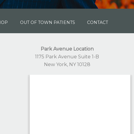
HOP
OUT OF TOWN PATIENTS
CONTACT
Park Avenue Location
1175 Park Avenue Suite 1-B
New York, NY 10128
332-244-1168
Staten Island Location
1441 South Avenue Suite 203
Staten Island, NY 10314
332-330-3931