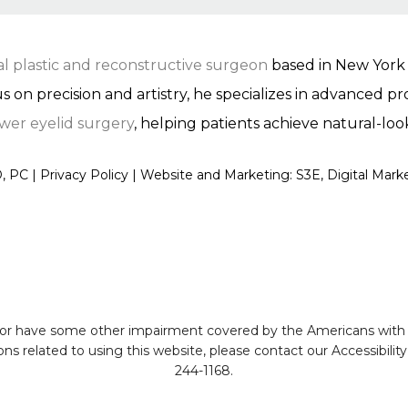
ial plastic and reconstructive surgeon
based in New York C
us on precision and artistry, he specializes in advanced 
wer eyelid surgery
, helping patients achieve natural-loo
, PC |
Privacy Policy
|
Website and Marketing: S3E, Digital Mar
 or have some other impairment covered by the Americans with Dis
s related to using this website, please contact our Accessibili
244-1168
.