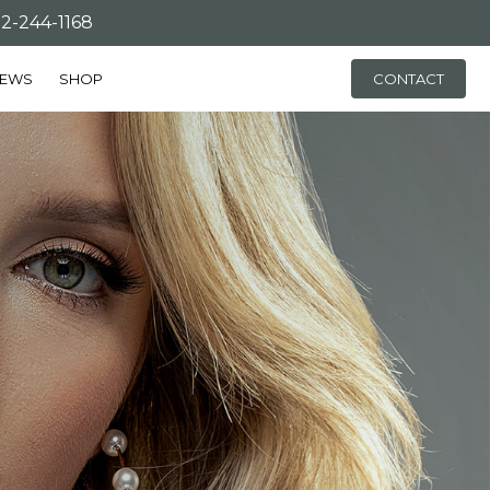
-244-1168
IEWS
SHOP
CONTACT