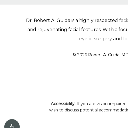
Dr. Robert A. Guida is a highly respected
fac
and rejuvenating facial features. With a foc
eyelid surgery
and
lo
©
2026
Robert A. Guida, MD
Accessibility:
If you are vision-impaired
wish to discuss potential accommodation