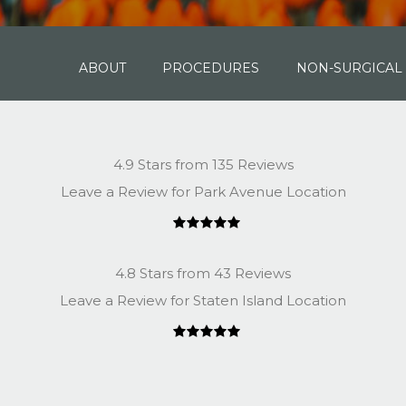
ABOUT
PROCEDURES
NON-SURGICAL
4.9 Stars from 135 Reviews
Leave a Review for Park Avenue Location
4.8 Stars from 43 Reviews
Leave a Review for Staten Island Location