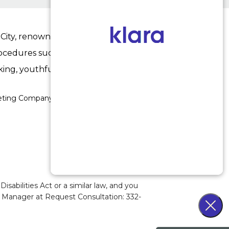
ity, renowned for his expertise in enhancing
procedures such as
rhinoplasty
,
facelifts
,
upper
king, youthful results.
keting Company Los Angeles
abilities Act or a similar law, and you
ty Manager at
Request Consultation: 332-