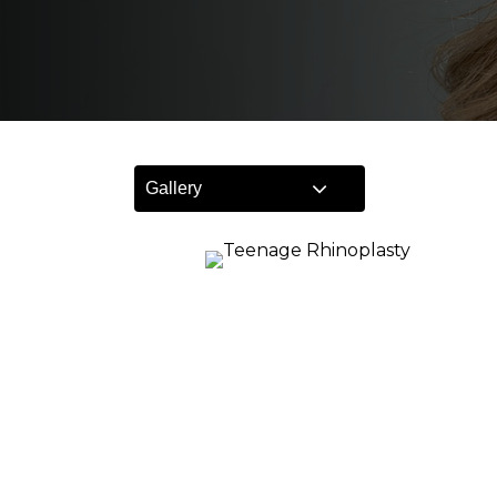
Gallery