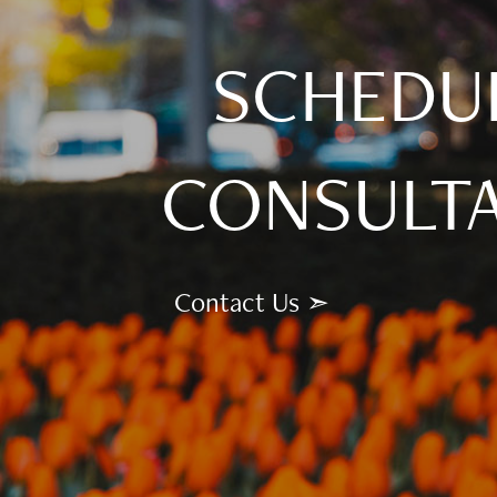
SCHEDU
CONSULT
Contact Us ➣