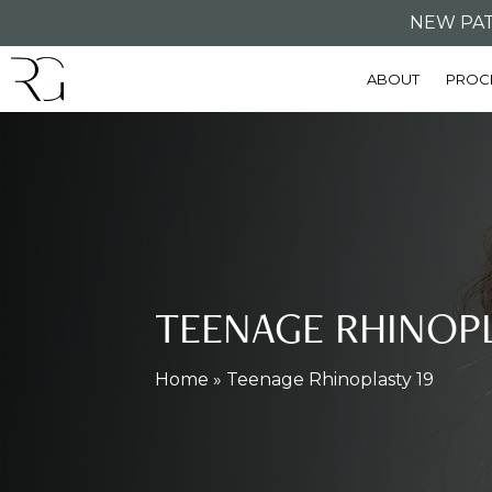
Skip
NEW PAT
to
ABOUT
PROC
main
content
TEENAGE RHINOP
Home
»
Teenage Rhinoplasty 19