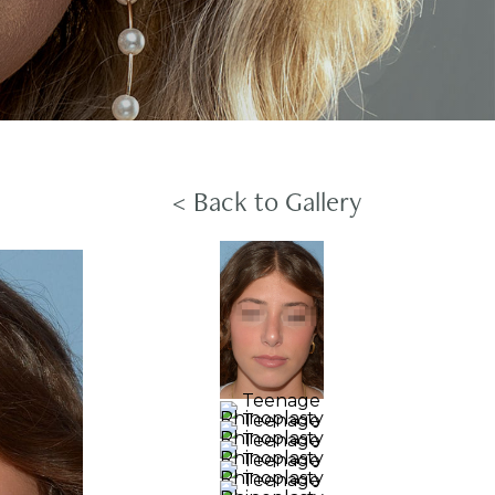
< Back to Gallery