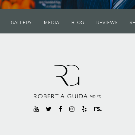
GALLERY
MEDIA
BLOG
REVIEWS
S