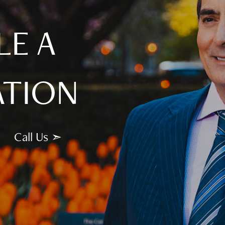
LE A
ATION
Call Us ➣