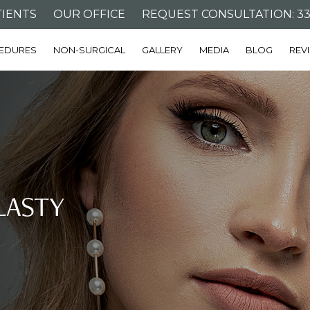
IENTS
OUR OFFICE
REQUEST CONSULTATION: 332
EDURES
NON-SURGICAL
GALLERY
MEDIA
BLOG
REV
LASTY