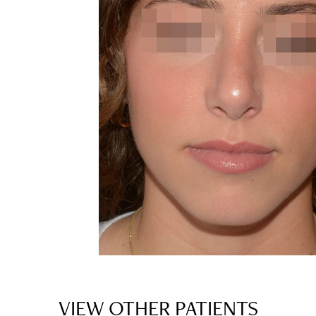
VIEW OTHER PATIENTS