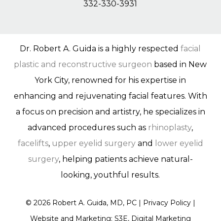
332-330-3931
Dr. Robert A. Guida is a highly respected
facial
plastic and reconstructive surgeon
based in New
York City, renowned for his expertise in
enhancing and rejuvenating facial features. With
a focus on precision and artistry, he specializes in
advanced procedures such as
rhinoplasty
,
facelifts
,
upper eyelid surgery
and
lower eyelid
surgery
, helping patients achieve natural-
looking, youthful results.
©
2026
Robert A. Guida, MD, PC |
Privacy Policy
|
Website and Marketing: S3E, Digital Marketing