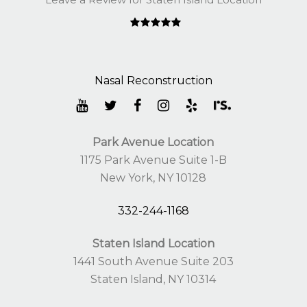
Park Avenue Location
1175 Park Avenue Suite 1-B
New York, NY 10128
332-244-1168
Staten Island Location
1441 South Avenue Suite 203
Staten Island, NY 10314