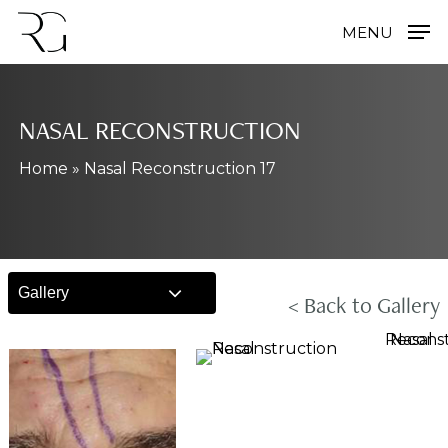
Skip
MENU
to
main
content
NASAL RECONSTRUCTION
Home
»
Nasal Reconstruction 17
Gallery
< Back to Gallery