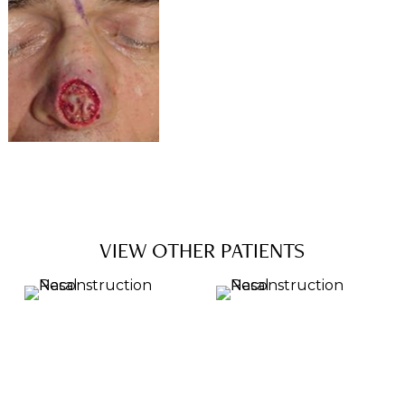
VIEW OTHER PATIENTS