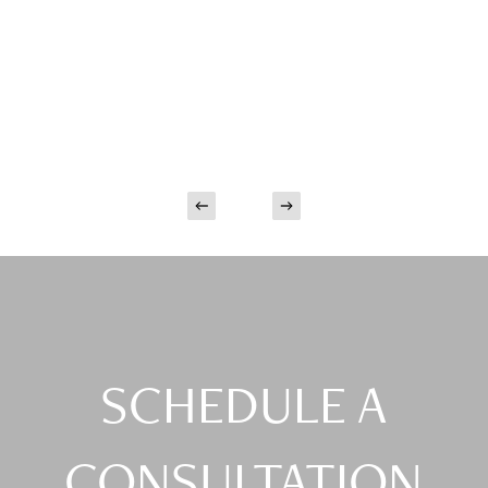
SCHEDULE A
CONSULTATION