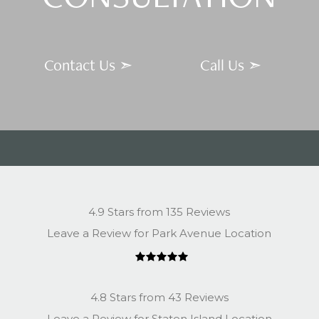
Contact Us ➣
Call Us ➣
4.9 Stars from 135 Reviews
Leave a Review for Park Avenue Location
4.8 Stars from 43 Reviews
Leave a Review for Staten Island Location