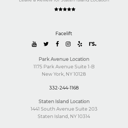
Park Avenue Location
1175 Park Avenue Suite 1-B
New York, NY 10128
332-244-1168
Staten Island Location
1441 South Avenue Suite 203
Staten Island, NY 10314