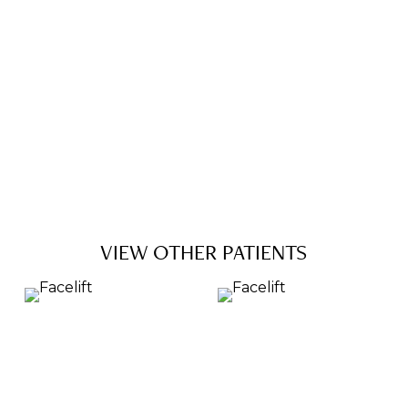
VIEW OTHER PATIENTS