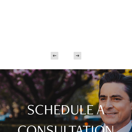
SCHEDULE A
CONSULTATION