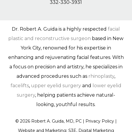
332-330-3931
Dr. Robert A. Guida is a highly respected
facial
plastic and reconstructive surgeon
based in New
York City, renowned for his expertise in
enhancing and rejuvenating facial features. With
a focus on precision and artistry, he specializes in
advanced procedures such as
rhinoplasty
,
facelifts
,
upper eyelid surgery
and
lower eyelid
surgery
, helping patients achieve natural-
looking, youthful results.
©
2026
Robert A. Guida, MD, PC |
Privacy Policy
|
Website and Marketing: S3E, Digital Marketing