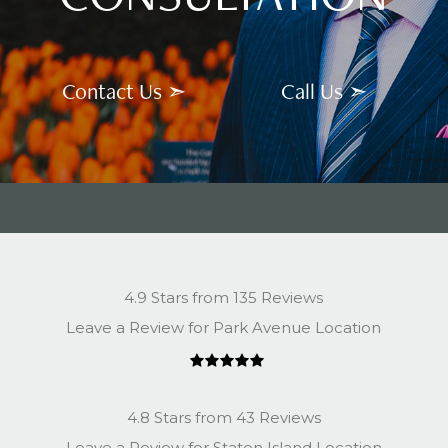
Contact Us ➣
Call Us ➣
4.9 Stars from 135 Reviews
Leave a Review for Park Avenue Location
4.8 Stars from 43 Reviews
Leave a Review for Staten Island Location