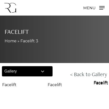
Skip
MENU
to
main
content
FACELIFT
Home
»
Facelift 3
Gallery
< Back to Gallery