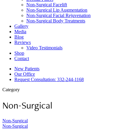
Non-Surgical Facelift
Non-Surgical Lip Augmentation
Non-Surgical Facial Rejuvenation
Non-Surgical Body Treatments
Gallery
Media
Blog
Reviews
Video Testimonials
Shop
Contact
New Patients
Our Office
Request Consultation: 332-244-1168
Category
Non-Surgical
Non-Surgical