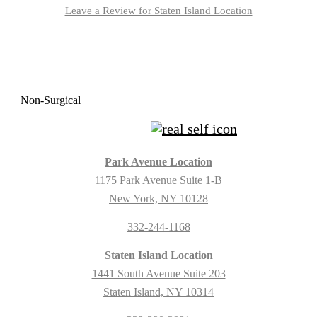
Leave a Review for Staten Island Location
Park Avenue Location
1175 Park Avenue Suite 1-B
New York, NY 10128
332-244-1168
Staten Island Location
1441 South Avenue Suite 203
Staten Island, NY 10314