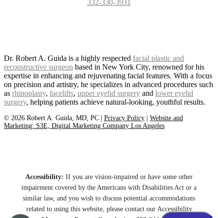
332-330-3931
Dr. Robert A. Guida is a highly respected
facial plastic and
reconstructive surgeon
based in New York City, renowned for his
expertise in enhancing and rejuvenating facial features. With a focus
on precision and artistry, he specializes in advanced procedures such
as
rhinoplasty
,
facelifts
,
upper eyelid surgery
and
lower eyelid
surgery
, helping patients achieve natural-looking, youthful results.
©
2026
Robert A. Guida, MD, PC |
Privacy Policy
|
Website and
Marketing: S3E, Digital Marketing Company Los Angeles
Accessibility:
If you are vision-impaired or have some other
impairment covered by the Americans with Disabilities Act or a
similar law, and you wish to discuss potential accommodations
related to using this website, please contact our Accessibility