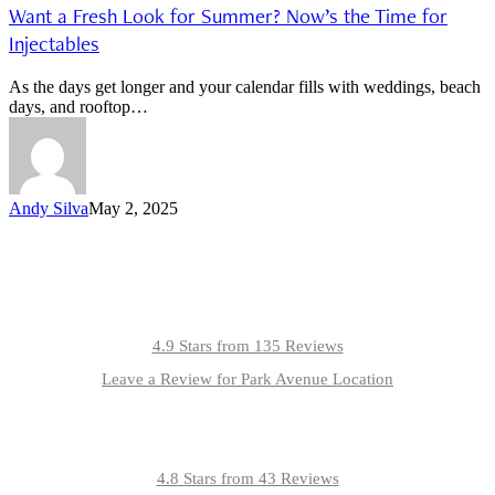
Want a Fresh Look for Summer? Now’s the Time for
Injectables
As the days get longer and your calendar fills with weddings, beach
days, and rooftop…
Andy Silva
May 2, 2025
4.9 Stars from 135 Reviews
Leave a Review for Park Avenue Location
4.8 Stars from 43 Reviews