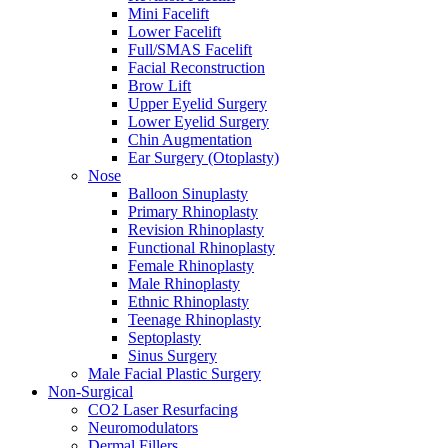
Mini Facelift
Lower Facelift
Full/SMAS Facelift
Facial Reconstruction
Brow Lift
Upper Eyelid Surgery
Lower Eyelid Surgery
Chin Augmentation
Ear Surgery (Otoplasty)
Nose
Balloon Sinuplasty
Primary Rhinoplasty
Revision Rhinoplasty
Functional Rhinoplasty
Female Rhinoplasty
Male Rhinoplasty
Ethnic Rhinoplasty
Teenage Rhinoplasty
Septoplasty
Sinus Surgery
Male Facial Plastic Surgery
Non-Surgical
CO2 Laser Resurfacing
Neuromodulators
Dermal Fillers