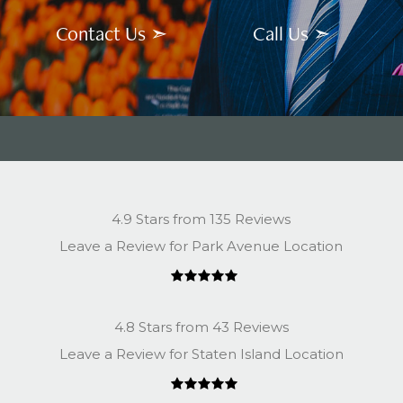
Contact Us ➣
Call Us ➣
4.9 Stars from 135 Reviews
Leave a Review for Park Avenue Location
4.8 Stars from 43 Reviews
Leave a Review for Staten Island Location