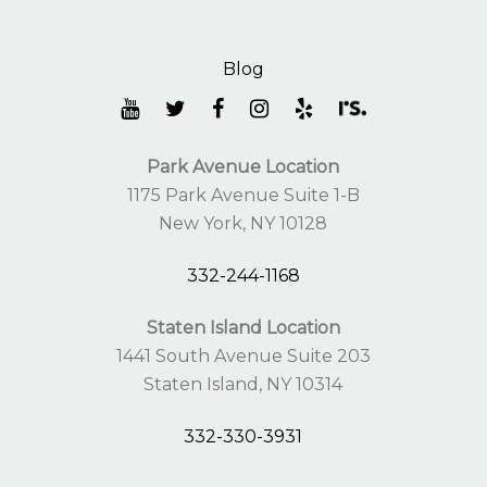
Park Avenue Location
1175 Park Avenue Suite 1-B
New York, NY 10128
332-244-1168
Staten Island Location
1441 South Avenue Suite 203
Staten Island, NY 10314
332-330-3931