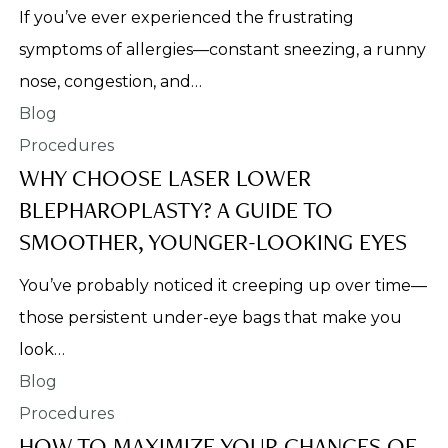
If you’ve ever experienced the frustrating
symptoms of allergies—constant sneezing, a runny
nose, congestion, and…
Procedures
WHY CHOOSE LASER LOWER
BLEPHAROPLASTY? A GUIDE TO
SMOOTHER, YOUNGER-LOOKING EYES
You’ve probably noticed it creeping up over time—
those persistent under-eye bags that make you
look…
Procedures
HOW TO MAXIMIZE YOUR CHANCES OF