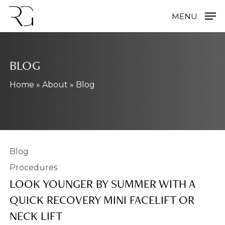
Skip
MENU
to
main
content
BLOG
Home
»
About
»
Blog
Procedures
LOOK YOUNGER BY SUMMER WITH A
QUICK RECOVERY MINI FACELIFT OR
NECK LIFT