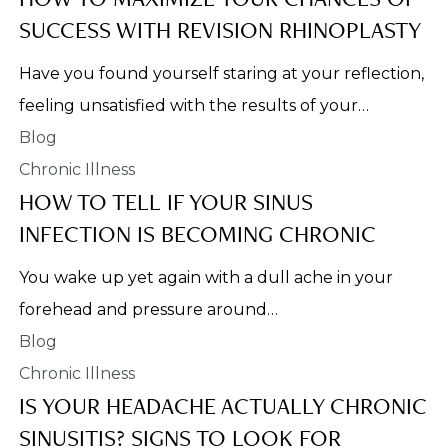
SUCCESS WITH REVISION RHINOPLASTY
Have you found yourself staring at your reflection,
feeling unsatisfied with the results of your…
Chronic Illness
HOW TO TELL IF YOUR SINUS
INFECTION IS BECOMING CHRONIC
You wake up yet again with a dull ache in your
forehead and pressure around…
Chronic Illness
IS YOUR HEADACHE ACTUALLY CHRONIC
SINUSITIS? SIGNS TO LOOK FOR