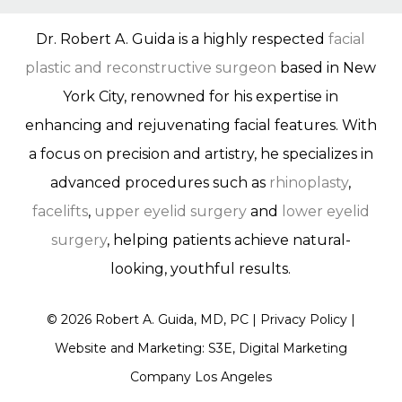
Dr. Robert A. Guida is a highly respected
facial
plastic and reconstructive surgeon
based in New
York City, renowned for his expertise in
enhancing and rejuvenating facial features. With
a focus on precision and artistry, he specializes in
advanced procedures such as
rhinoplasty
,
facelifts
,
upper eyelid surgery
and
lower eyelid
surgery
, helping patients achieve natural-
looking, youthful results.
©
2026
Robert A. Guida, MD, PC |
Privacy Policy
|
Website and Marketing: S3E, Digital Marketing
Company Los Angeles