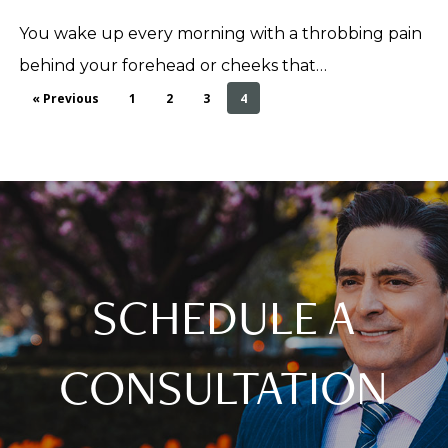
You wake up every morning with a throbbing pain
behind your forehead or cheeks that…
« Previous
1
2
3
4
SCHEDULE A
CONSULTATION