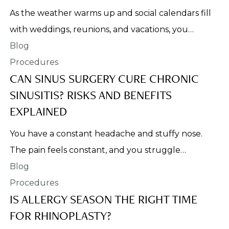
As the weather warms up and social calendars fill
with weddings, reunions, and vacations, you…
Procedures
CAN SINUS SURGERY CURE CHRONIC
SINUSITIS? RISKS AND BENEFITS
EXPLAINED
You have a constant headache and stuffy nose.
The pain feels constant, and you struggle…
Procedures
IS ALLERGY SEASON THE RIGHT TIME
FOR RHINOPLASTY?