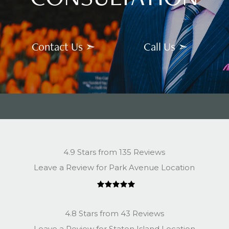
Contact Us ➣
Call Us ➣
4.9 Stars from 135 Reviews
Leave a Review for Park Avenue Location
4.8 Stars from 43 Reviews
Leave a Review for Staten Island Location