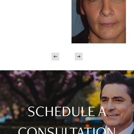
SCHEDULE A
CONSULTATION