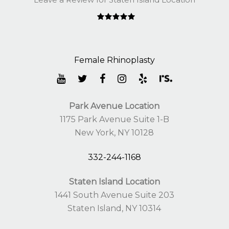
Park Avenue Location
1175 Park Avenue Suite 1-B
New York, NY 10128
332-244-1168
Staten Island Location
1441 South Avenue Suite 203
Staten Island, NY 10314