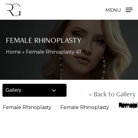
Skip
MENU
to
main
content
FEMALE RHINOPLASTY
Home
»
Female Rhinoplasty 47
Gallery
< Back to Gallery