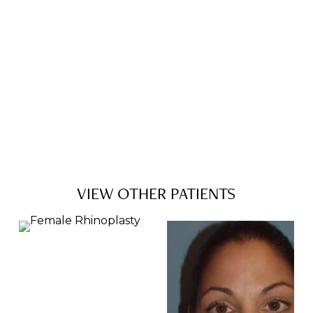
VIEW OTHER PATIENTS