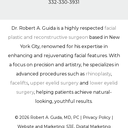
332-330-3931
Dr. Robert A. Guida is a highly respected
facial
plastic and reconstructive surgeon
based in New
York City, renowned for his expertise in
enhancing and rejuvenating facial features. With
a focus on precision and artistry, he specializes in
advanced procedures such as
rhinoplasty
,
facelifts
,
upper eyelid surgery
and
lower eyelid
surgery
, helping patients achieve natural-
looking, youthful results.
©
2026
Robert A. Guida, MD, PC |
Privacy Policy
|
Website and Marketing: S3E, Digital Marketing