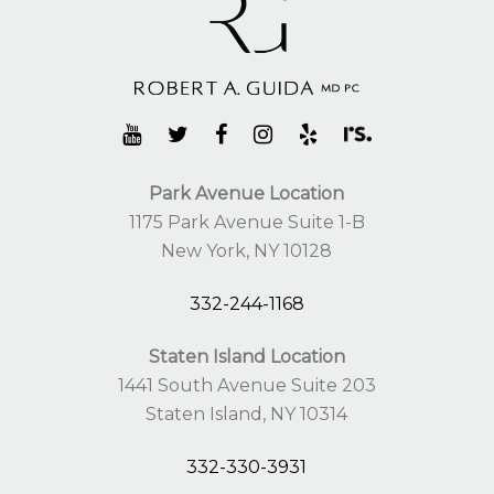
Park Avenue Location
1175 Park Avenue Suite 1-B
New York, NY 10128
332-244-1168
Staten Island Location
1441 South Avenue Suite 203
Staten Island, NY 10314
332-330-3931