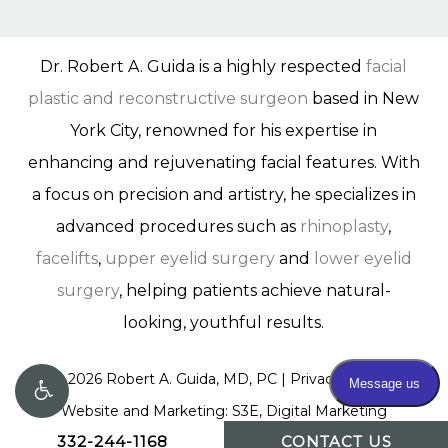
Dr. Robert A. Guida is a highly respected
facial
plastic and reconstructive surgeon
based in New
York City, renowned for his expertise in
enhancing and rejuvenating facial features. With
a focus on precision and artistry, he specializes in
advanced procedures such as
rhinoplasty
,
facelifts
,
upper eyelid surgery
and
lower eyelid
surgery
, helping patients achieve natural-
looking, youthful results.
©
2026
Robert A. Guida, MD, PC |
Privacy Policy
|
Website and Marketing: S3E, Digital Marketing
332-244-1168
CONTACT US
Company Los Angeles