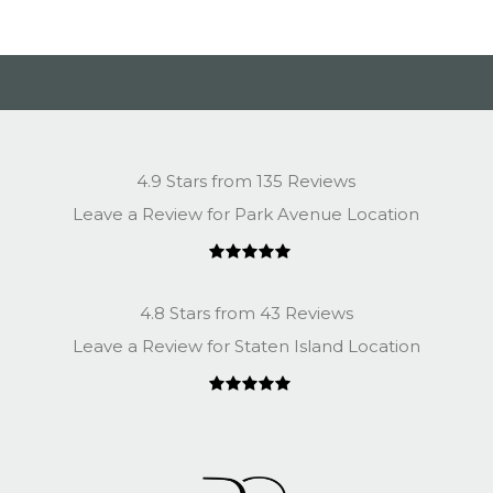
4.9 Stars from 135 Reviews
Leave a Review for Park Avenue Location
4.8 Stars from 43 Reviews
Leave a Review for Staten Island Location