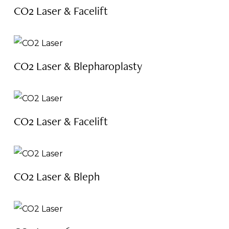
CO2 Laser & Facelift
CO2 Laser & Blepharoplasty
CO2 Laser & Facelift
CO2 Laser & Bleph