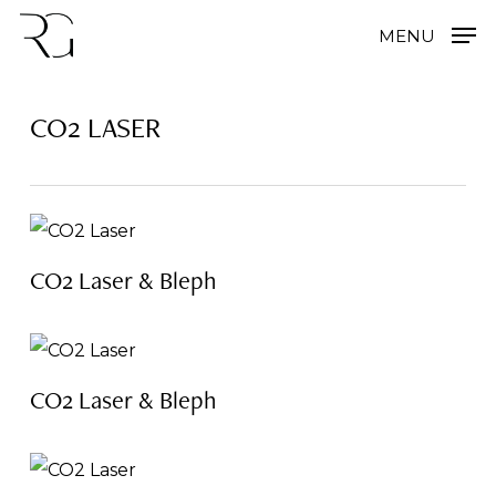
Skip
MENU
to
main
CO2 LASER
content
CO2 Laser & Bleph
CO2 Laser & Bleph