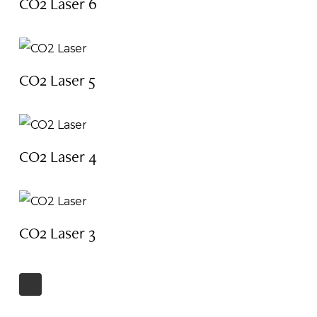
CO2 Laser 6
CO2 Laser 5
CO2 Laser 4
CO2 Laser 3